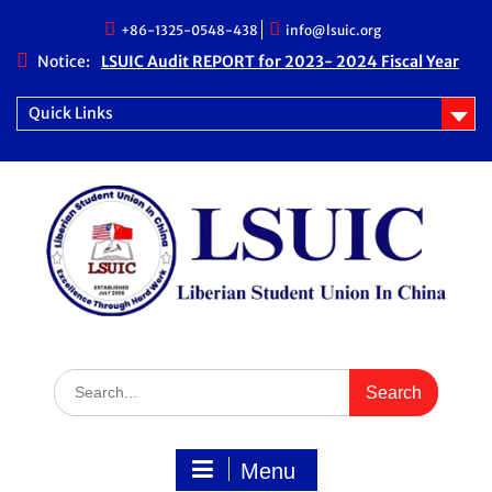
Skip
+86-1325-0548-438
info@lsuic.org
to
content
Notice:
LSUIC Audit REPORT for 2023- 2024 Fiscal Year
LSUIC Audit REPORT for 2024- 2025 Fiscal Year
LSUIC Chronicle Vol. 1 No. 19
Quick Links
LSUIC Chronicle Vol. 1 No. 20
Search
for:
Menu