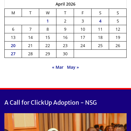
April 2026
M
T
W
T
F
S
S
1
2
3
4
5
6
7
8
9
10
11
12
13
14
15
16
17
18
19
20
21
22
23
24
25
26
27
28
29
30
« Mar
May »
A Call for ClickUp Adoption - NSG