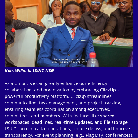
Hon. Willie II: LSUIC NSG
As a Union, we can greatly enhance our efficiency,
collaboration, and organization by embracing
ClickUp
, a
powerful productivity platform. ClickUp streamlines
communication, task management, and project tracking,
ensuring seamless coordination among executives,
committees, and members. With features like
shared
workspaces, deadlines, real-time updates, and file storage
,
LSUIC can centralize operations, reduce delays, and improve
transparency. For event planning (e.g., Flag Day, conferences),