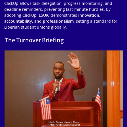
ClickUp allows task delegation, progress monitoring, and
deadline reminders, preventing last-minute hurdles. By
adopting ClickUp, LSUIC demonstrates
innovation,
accountability, and professionalism
, setting a standard for
Liberian student unions globally.
The Turnover Briefing