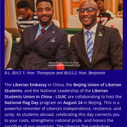
R-L: BULS 1: Hon. Thompson and BULS-2: Hon. Benjamin
The
Liberian Embassy
in China, the
Beijing Union of Liberian
Students
, and the National Leadership of the
Liberian
Students Union in China - LSUIC
are collaborating to host the
National Flag Day
program on
August 24
in Beijing. This is a
powerful reminder of Liberia’s independence, resilience, and
unity. As students abroad, celebrating this day connects you
to your roots, strengthens national pride, and honors the
sacrifices of our ancestors. The Liberian flag symbolizes