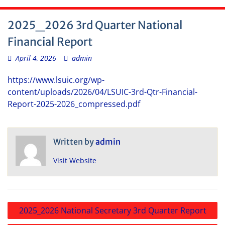
2025_2026 3rd Quarter National
Financial Report
April 4, 2026
admin
https://www.lsuic.org/wp-
content/uploads/2026/04/LSUIC-3rd-Qtr-Financial-
Report-2025-2026_compressed.pdf
Written by
admin
Visit Website
Post
2025_2026 National Secretary 3rd Quarter Report
navigation