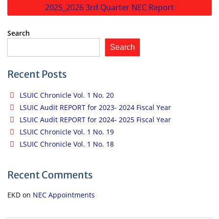
2025_2026 3rd Quarter NEC Report
Search
Search
Recent Posts
LSUIC Chronicle Vol. 1 No. 20
LSUIC Audit REPORT for 2023- 2024 Fiscal Year
LSUIC Audit REPORT for 2024- 2025 Fiscal Year
LSUIC Chronicle Vol. 1 No. 19
LSUIC Chronicle Vol. 1 No. 18
Recent Comments
EKD
on
NEC Appointments