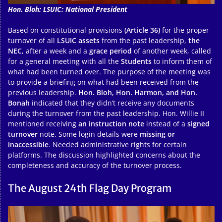
Hon. Bloh: LSUIC: National President
Based on constitutional provisions
(Article 36)
for the proper
turnover of all
LSUIC assets
from the past leadership,
the
NEC
, after a week and a
grace period
of another week, called
for a general meeting with all the
Students
to inform them of
what had been turned over. The purpose of the meeting was
to provide a briefing on what had been received from the
previous leadership.
Hon. Bloh, Hon. Harmon, and Hon.
Bonah
indicated that they didn’t receive any documents
during the turnover from the past leadership. Hon. Willie II
mentioned receiving
an instruction note
instead of a
signed
turnover
note. Some login details were
missing or
inaccessible
. Needed administrative rights for certain
platforms. The discussion highlighted concerns about the
completeness and accuracy of the turnover process.
The August 24th Flag Day Program