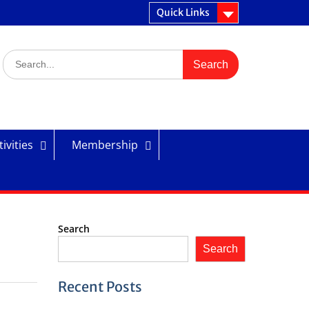
Quick Links
Search
for:
ivities
Membership
Search
Search
Recent Posts