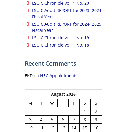
LSUIC Chronicle Vol. 1 No. 20
LSUIC Audit REPORT for 2023- 2024
Fiscal Year
LSUIC Audit REPORT for 2024- 2025
Fiscal Year
LSUIC Chronicle Vol. 1 No. 19
LSUIC Chronicle Vol. 1 No. 18
Recent Comments
EKD
on
NEC Appointments
August 2026
M
T
W
T
F
S
S
1
2
3
4
5
6
7
8
9
10
11
12
13
14
15
16