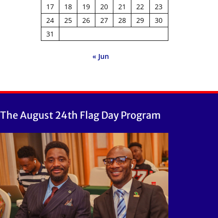
17
18
19
20
21
22
23
24
25
26
27
28
29
30
31
« Jun
The August 24th Flag Day Program