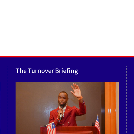
The Turnover Briefing