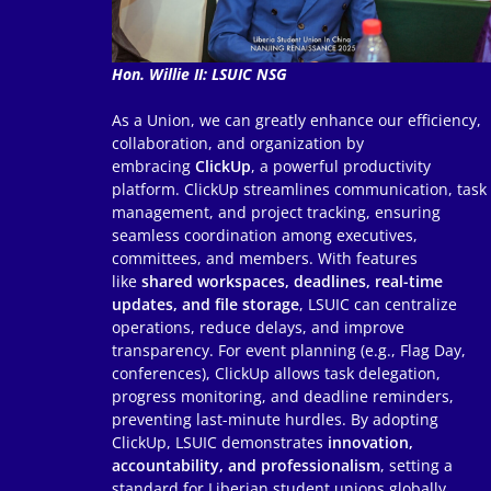
Hon. Willie II: LSUIC NSG
As a Union, we can greatly enhance our efficiency,
collaboration, and organization by
embracing
ClickUp
, a powerful productivity
platform. ClickUp streamlines communication, task
management, and project tracking, ensuring
seamless coordination among executives,
committees, and members. With features
like
shared workspaces, deadlines, real-time
updates, and file storage
, LSUIC can centralize
operations, reduce delays, and improve
transparency. For event planning (e.g., Flag Day,
conferences), ClickUp allows task delegation,
progress monitoring, and deadline reminders,
preventing last-minute hurdles. By adopting
ClickUp, LSUIC demonstrates
innovation,
accountability, and professionalism
, setting a
standard for Liberian student unions globally.