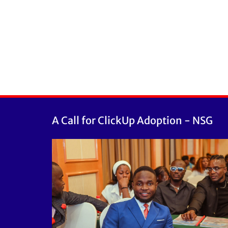
A Call for ClickUp Adoption - NSG