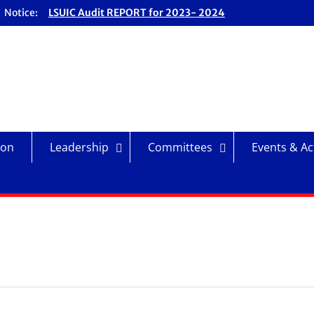
Notice:
LSUIC Audit REPORT for 2023- 2024
Fiscal Year
LSUIC Audit REPORT for 2024- 2025
Fiscal Year
LSUIC Chronicle Vol. 1 No. 19
LSUIC Chronicle Vol. 1 No. 20
ion
Leadership
Committees
Events & Act