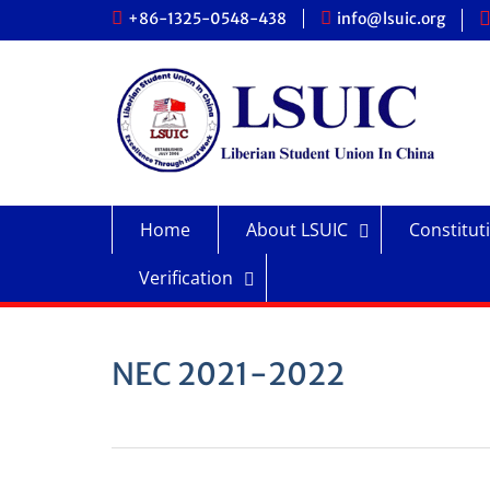
Skip
+86-1325-0548-438
info@lsuic.org
to
content
Home
About LSUIC
Constitut
Verification
NEC 2021-2022