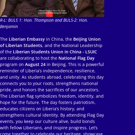
R-L: BULS 1: Hon. Thompson and BULS-2: Hon.
Benjamin
The
Liberian Embassy
in China, the
Beijing Union
of Liberian Students
, and the National Leadership
of the
Liberian Students Union in China - LSUIC
are collaborating to host the
National Flag Day
program on
August 24
in Beijing. This is a powerful
reminder of Liberia’s independence, resilience,
and unity. As students abroad, celebrating this day
connects you to your roots, strengthens national
pride, and honors the sacrifices of our ancestors.
The Liberian flag symbolizes freedom, identity, and
hope for the future. The day fosters patriotism,
educates citizens on Liberia’s history, and
strengthens cultural identity. By attending Flag Day
events, you keep our culture alive, build bonds
with fellow Liberians, and inspire progress. Let’s
come together to celebrate our heritage, showcase