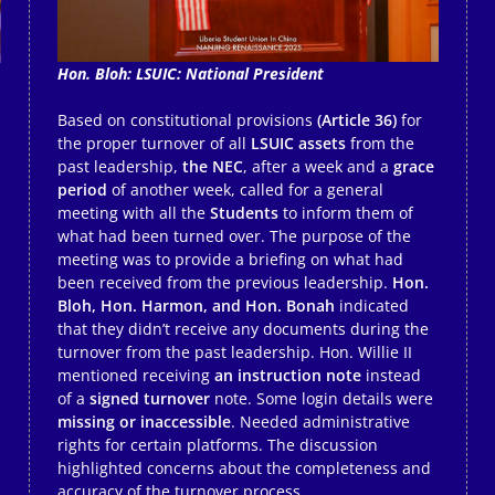
Hon. Bloh: LSUIC: National President
Based on constitutional provisions
(Article 36)
for
the proper turnover of all
LSUIC assets
from the
past leadership,
the NEC
, after a week and a
grace
period
of another week, called for a general
meeting with all the
Students
to inform them of
what had been turned over. The purpose of the
meeting was to provide a briefing on what had
been received from the previous leadership.
Hon.
Bloh, Hon. Harmon, and Hon. Bonah
indicated
that they didn’t receive any documents during the
turnover from the past leadership. Hon. Willie II
mentioned receiving
an instruction note
instead
of a
signed turnover
note. Some login details were
missing or inaccessible
. Needed administrative
rights for certain platforms. The discussion
highlighted concerns about the completeness and
accuracy of the turnover process.