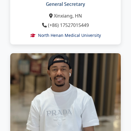
General Secretary
Xinxiang, HN
(+86) 17527015449
North Henan Medical University