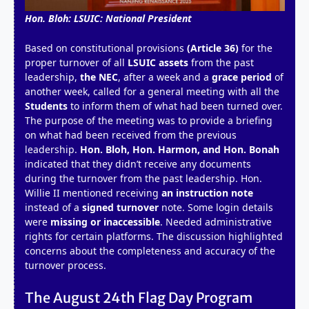
Hon. Bloh: LSUIC: National President
Based on constitutional provisions
(Article 36)
for the
proper turnover of all
LSUIC assets
from the past
leadership,
the NEC
, after a week and a
grace period
of
another week, called for a general meeting with all the
Students
to inform them of what had been turned over.
The purpose of the meeting was to provide a briefing
on what had been received from the previous
leadership.
Hon. Bloh, Hon. Harmon, and Hon. Bonah
indicated that they didn’t receive any documents
during the turnover from the past leadership. Hon.
Willie II mentioned receiving
an instruction note
instead of a
signed turnover
note. Some login details
were
missing or inaccessible
. Needed administrative
rights for certain platforms. The discussion highlighted
concerns about the completeness and accuracy of the
turnover process.
The August 24th Flag Day Program