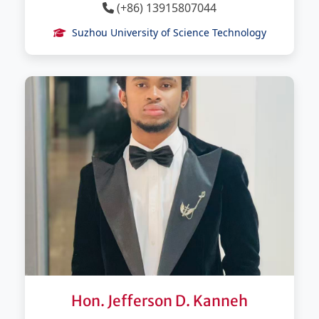
(+86) 13915807044
Suzhou University of Science Technology
Hon. Jefferson D. Kanneh