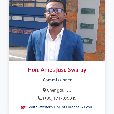
Hon. Amos Jusu Swaray
Commissioner
Chengdu, SC
(+86) 1717099349
South Western Uni. of Finance & Econ.