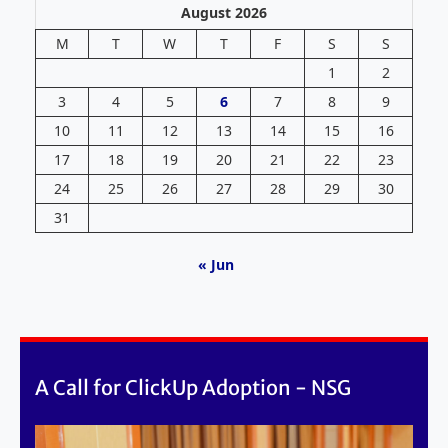
August 2026
M
T
W
T
F
S
S
1
2
3
4
5
6
7
8
9
10
11
12
13
14
15
16
17
18
19
20
21
22
23
24
25
26
27
28
29
30
31
« Jun
A Call for ClickUp Adoption - NSG