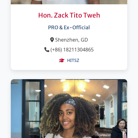
Hon. Zack Tito Tweh
PRO & Ex-Official
Shenzhen, GD
(+86) 18211304865
HITSZ