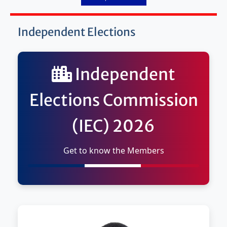
Independent Elections
Independent
Elections Commission
(IEC) 2026
Get to know the Members