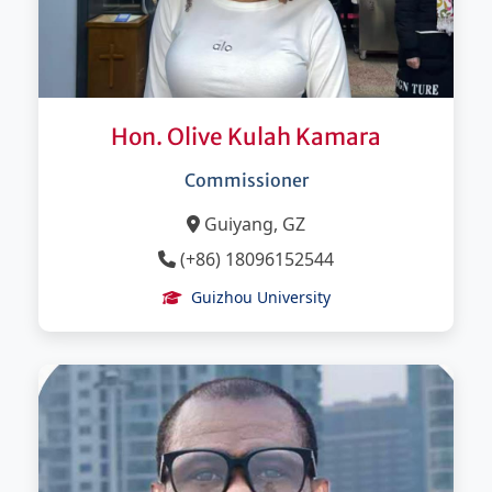
Hon. Olive Kulah Kamara
Commissioner
Guiyang, GZ
(+86) 18096152544
Guizhou University