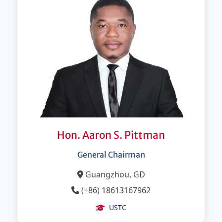
Hon. Aaron S. Pittman
General Chairman
Guangzhou, GD
(+86) 18613167962
USTC