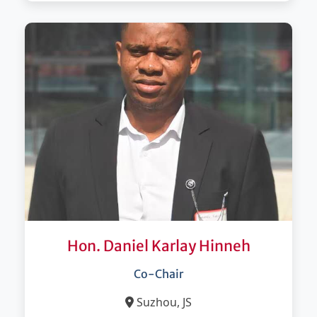
Hon. Daniel Karlay Hinneh
Co-Chair
Suzhou, JS