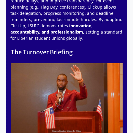
reduce delays, and improve transparency. For event
planning (e.g., Flag Day, conferences), ClickUp allows
task delegation, progress monitoring, and deadline
reminders, preventing last-minute hurdles. By adopting
ClickUp, LSUIC demonstrates
innovation,
accountability, and professionalism
, setting a standard
for Liberian student unions globally.
The Turnover Briefing