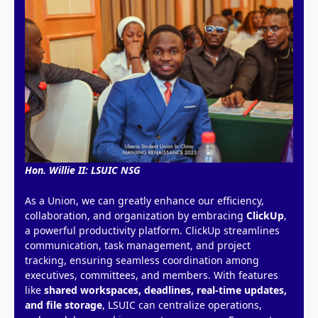
Hon. Willie II: LSUIC NSG
As a Union, we can greatly enhance our efficiency,
collaboration, and organization by embracing
ClickUp
,
a powerful productivity platform. ClickUp streamlines
communication, task management, and project
tracking, ensuring seamless coordination among
executives, committees, and members. With features
like
shared workspaces, deadlines, real-time updates,
and file storage
, LSUIC can centralize operations,