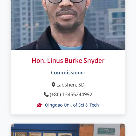
Hon. Linus Burke Snyder
Commissioner
Laoshen, SD
(+86) 13455244992
Qingdao Uni. of Sci & Tech