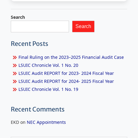
Search
Search
Recent Posts
Final Ruling on the 2023–2025 Financial Audit Case
LSUIC Chronicle Vol. 1 No. 20
LSUIC Audit REPORT for 2023- 2024 Fiscal Year
LSUIC Audit REPORT for 2024- 2025 Fiscal Year
LSUIC Chronicle Vol. 1 No. 19
Recent Comments
EKD
on
NEC Appointments