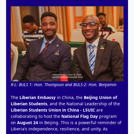
R-L: BULS 1: Hon. Thompson and BULS-2: Hon. Benjamin
The
Liberian Embassy
in China, the
Beijing Union of
Liberian Students
, and the National Leadership of the
Liberian Students Union in China - LSUIC
are
collaborating to host the
National Flag Day
program
on
August 24
in Beijing. This is a powerful reminder of
Liberia’s independence, resilience, and unity. As