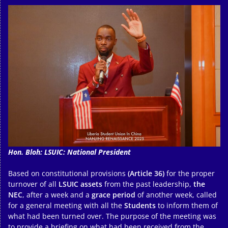
Hon. Bloh: LSUIC: National President
Based on constitutional provisions
(Article 36)
for the proper
turnover of all
LSUIC assets
from the past leadership,
the
NEC
, after a week and a
grace period
of another week, called
for a general meeting with all the
Students
to inform them of
what had been turned over. The purpose of the meeting was
to provide a briefing on what had been received from the