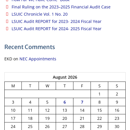
Final Ruling on the 2023–2025 Financial Audit Case
LSUIC Chronicle Vol. 1 No. 20
LSUIC Audit REPORT for 2023- 2024 Fiscal Year
LSUIC Audit REPORT for 2024- 2025 Fiscal Year
Recent Comments
EKD
on
NEC Appointments
August 2026
M
T
W
T
F
S
S
1
2
3
4
5
6
7
8
9
10
11
12
13
14
15
16
17
18
19
20
21
22
23
24
25
26
27
28
29
30