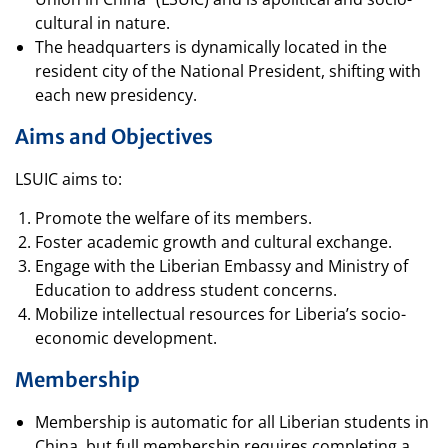
cultural in nature.
The headquarters is dynamically located in the
resident city of the National President, shifting with
each new presidency.
Aims and Objectives
LSUIC aims to:
Promote the welfare of its members.
Foster academic growth and cultural exchange.
Engage with the Liberian Embassy and Ministry of
Education to address student concerns.
Mobilize intellectual resources for Liberia’s socio-
economic development.
Membership
Membership is automatic for all Liberian students in
China, but full membership requires completing a