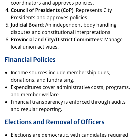
coordinators and approves policies.
Council of Presidents (CoP)
: Represents City
Presidents and approves policies
Judicial Board
: An independent body handling
disputes and constitutional interpretations.
Provincial and City/District Committees
: Manage
local union activities.
Financial Policies
Income sources include membership dues,
donations, and fundraising.
Expenditures cover administrative costs, programs,
and member welfare.
Financial transparency is enforced through audits
and regular reporting.
Elections and Removal of Officers
Elections are democratic, with candidates required