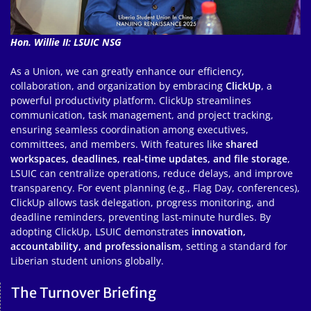
Hon. Willie II: LSUIC NSG
As a Union, we can greatly enhance our efficiency,
collaboration, and organization by embracing
ClickUp
, a
powerful productivity platform. ClickUp streamlines
communication, task management, and project tracking,
ensuring seamless coordination among executives,
committees, and members. With features like
shared
workspaces, deadlines, real-time updates, and file storage
,
LSUIC can centralize operations, reduce delays, and improve
transparency. For event planning (e.g., Flag Day, conferences),
ClickUp allows task delegation, progress monitoring, and
deadline reminders, preventing last-minute hurdles. By
adopting ClickUp, LSUIC demonstrates
innovation,
accountability, and professionalism
, setting a standard for
Liberian student unions globally.
The Turnover Briefing