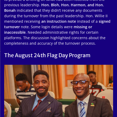
previous leadership.
Hon. Bloh, Hon. Harmon, and Hon.
Bonah
indicated that they didn’t receive any documents
during the turnover from the past leadership. Hon. Willie II
mentioned receiving
an instruction note
instead of a
signed
turnover
note. Some login details were
missing or
inaccessible
. Needed administrative rights for certain
platforms. The discussion highlighted concerns about the
completeness and accuracy of the turnover process.
The August 24th Flag Day Program