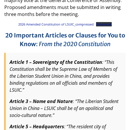
majority vote at the General Conference or Assembly.
Proposed amendments must be submitted in writing
three months before the meeting.
2026 Amended Constitution of LSUIC_compressed
Download
20 Important Articles or Clauses for You to
Know
:
From the 2020 Constitution
Article 1 – Sovereignty of the Constitution
: “This
Constitution shall be the Supreme Law of Members of
the Liberian Student Union in China, and provides
binding regulations on all officials and members of
LSUIC.”
Article 3 – Name and Nature
: “The Liberian Student
Union in China – LSUIC shall be of an apolitical and
socio-cultural nature.”
Article 5 – Headquarters
: “The resident city of