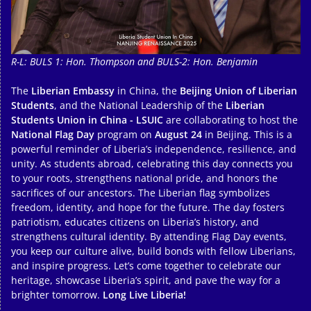
R-L: BULS 1: Hon. Thompson and BULS-2: Hon. Benjamin
The
Liberian Embassy
in China, the
Beijing Union of Liberian
Students
, and the National Leadership of the
Liberian
Students Union in China - LSUIC
are collaborating to host the
National Flag Day
program on
August 24
in Beijing. This is a
powerful reminder of Liberia’s independence, resilience, and
unity. As students abroad, celebrating this day connects you
to your roots, strengthens national pride, and honors the
sacrifices of our ancestors. The Liberian flag symbolizes
freedom, identity, and hope for the future. The day fosters
patriotism, educates citizens on Liberia’s history, and
strengthens cultural identity. By attending Flag Day events,
you keep our culture alive, build bonds with fellow Liberians,
and inspire progress. Let’s come together to celebrate our
heritage, showcase Liberia’s spirit, and pave the way for a
brighter tomorrow.
Long Live Liberia!