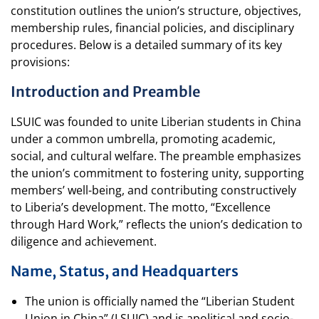
constitution outlines the union’s structure, objectives,
membership rules, financial policies, and disciplinary
procedures. Below is a detailed summary of its key
provisions:
Introduction and Preamble
LSUIC was founded to unite Liberian students in China
under a common umbrella, promoting academic,
social, and cultural welfare. The preamble emphasizes
the union’s commitment to fostering unity, supporting
members’ well-being, and contributing constructively
to Liberia’s development. The motto, “Excellence
through Hard Work,” reflects the union’s dedication to
diligence and achievement.
Name, Status, and Headquarters
The union is officially named the “Liberian Student
Union in China” (LSUIC) and is apolitical and socio-