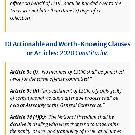
officer on behalf of LSUIC shall be handed over to the
Treasurer not later than three (3) days after
collection.”
10 Actionable and Worth-Knowing Clauses
or Articles
:
2020 Constitution
Article 9c (f)
: “No member of LSUIC shall be punished
twice for the same offense committed.”
Article 9c (h)
: “Impeachment of LSUIC Officials guilty
of constitutional violation after due process shall be
held at Assembly or the General Conference.”
Article 14 (1)(k)
: “The National President shall be
decisive in dealing with vices that tend to undermine
the sanity, peace, and tranquility of LSUIC at all times.”