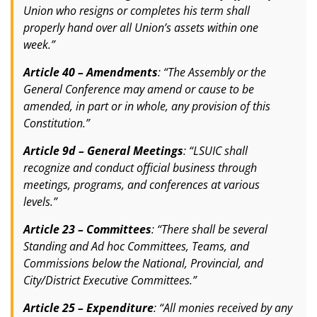
Union who resigns or completes his term shall
properly hand over all Union’s assets within one
week.”
Article 40 – Amendments
: “The Assembly or the
General Conference may amend or cause to be
amended, in part or in whole, any provision of this
Constitution.”
Article 9d – General Meetings
: “LSUIC shall
recognize and conduct official business through
meetings, programs, and conferences at various
levels.”
Article 23 – Committees
: “There shall be several
Standing and Ad hoc Committees, Teams, and
Commissions below the National, Provincial, and
City/District Executive Committees.”
Article 25 – Expenditure
: “All monies received by any