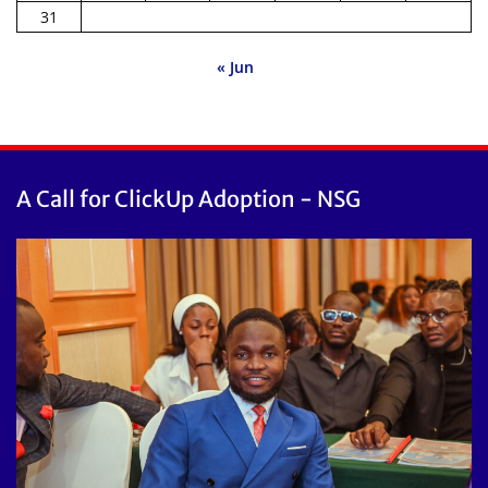
31
« Jun
A Call for ClickUp Adoption - NSG