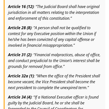
Article 16 (12)
: “The Judicial Board shall have original
jurisdiction in all matters relating to the interpretation
and enforcement of this constitution.”
Article 28 (8)
: “A person shall not be qualified to
contest for any Executive position within the Union if
he/she has been convicted of any capital offense or
involved in financial misappropriation.”
Article 31 (2)
: “Financial malpractices, abuse of office,
and conduct prejudicial to the Union’s interest shall be
grounds for removal from office.”
Article 32a (1)
: “When the office of the President shall
become vacant, the Vice President shall become the
next president to complete the unexpired term.”
Article 34 (4)
: “If a National Executive officer is found
guilty by the Judicial Board, he or she shall be
forwarded to the Council of Coordinators for