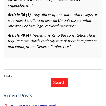
impeachment.”
Article 36 (1)
: “Any officer of the Union who resigns or
is removed shall hand over all Union’s assets within
one week or face legal retrieval measures.”
Article 40 (4)
: “Amendments to the constitution shall
require a two-thirds majority vote of members present
and voting at the General Conference.”
Search
Search
Recent Posts
How Far We Have Come” Book