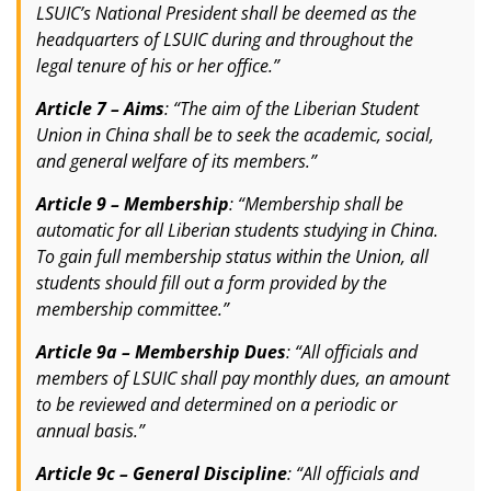
LSUIC’s National President shall be deemed as the
headquarters of LSUIC during and throughout the
legal tenure of his or her office.”
Article 7 – Aims
: “The aim of the Liberian Student
Union in China shall be to seek the academic, social,
and general welfare of its members.”
Article 9 – Membership
: “Membership shall be
automatic for all Liberian students studying in China.
To gain full membership status within the Union, all
students should fill out a form provided by the
membership committee.”
Article 9a – Membership Dues
: “All officials and
members of LSUIC shall pay monthly dues, an amount
to be reviewed and determined on a periodic or
annual basis.”
Article 9c – General Discipline
: “All officials and