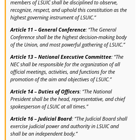
members of LSUIC shall be disciplined to observe,
recognize, respect, and uphold this constitution as the
highest governing instrument of LSUIC.”
Article 11 – General Conference
: “The General
Conference shall be the highest decision-making body
of the Union, and most powerful gathering of LSUIC.”
Article 13 – National Executive Committee
: “The
NEC shall be responsible for the organization of all
official meetings, activities, and functions for the
promotion of the aim and objectives of LSUIC.”
Article 14 – Duties of Officers
: “The National
President shall be the head, representative, and chief
spokesperson of LSUIC at all times.”
Article 16 – Judicial Board
: “The Judicial Board shall
exercise judicial power and authority in LSUIC and
shall be an independent body.”