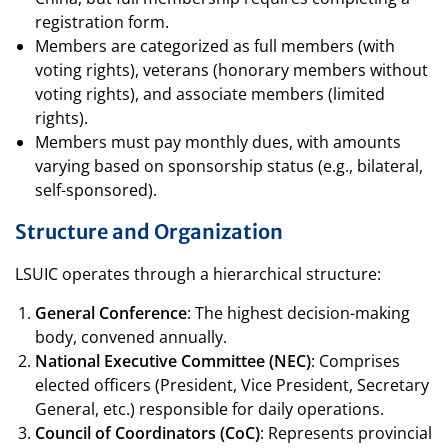
registration form.
Members are categorized as full members (with
voting rights), veterans (honorary members without
voting rights), and associate members (limited
rights).
Members must pay monthly dues, with amounts
varying based on sponsorship status (e.g., bilateral,
self-sponsored).
Structure and Organization
LSUIC operates through a hierarchical structure:
General Conference
: The highest decision-making
body, convened annually.
National Executive Committee (NEC)
: Comprises
elected officers (President, Vice President, Secretary
General, etc.) responsible for daily operations.
Council of Coordinators (CoC)
: Represents provincial