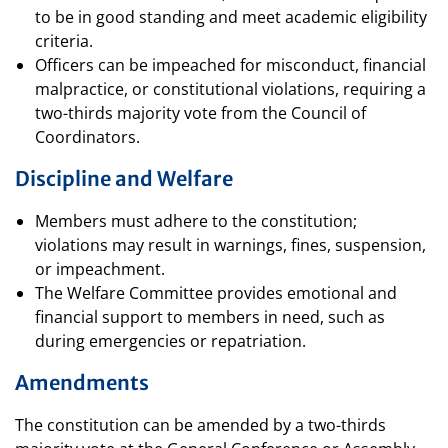
to be in good standing and meet academic eligibility
criteria.
Officers can be impeached for misconduct, financial
malpractice, or constitutional violations, requiring a
two-thirds majority vote from the Council of
Coordinators.
Discipline and Welfare
Members must adhere to the constitution;
violations may result in warnings, fines, suspension,
or impeachment.
The Welfare Committee provides emotional and
financial support to members in need, such as
during emergencies or repatriation.
Amendments
The constitution can be amended by a two-thirds