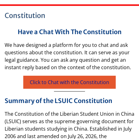
Constitution
Have a Chat With The Constitution
We have designed a platform for you to chat and ask
questions about the constitution. It can serve as your
legal guidance. You can ask any question and get an
instant reply based on the context of the constitution.
Click to Chat with the Constitution
Summary of the LSUIC Constitution
The Constitution of the Liberian Student Union in China
(LSUIC) serves as the supreme governing document for
Liberian students studying in China. Established in July
2006 and last amended on July 26, 2026, the