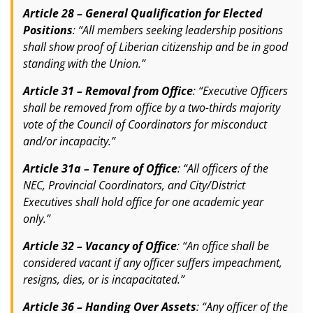
Article 28 – General Qualification for Elected
Positions
: “All members seeking leadership positions
shall show proof of Liberian citizenship and be in good
standing with the Union.”
Article 31 – Removal from Office
: “Executive Officers
shall be removed from office by a two-thirds majority
vote of the Council of Coordinators for misconduct
and/or incapacity.”
Article 31a – Tenure of Office
: “All officers of the
NEC, Provincial Coordinators, and City/District
Executives shall hold office for one academic year
only.”
Article 32 – Vacancy of Office
: “An office shall be
considered vacant if any officer suffers impeachment,
resigns, dies, or is incapacitated.”
Article 36 – Handing Over Assets
: “Any officer of the