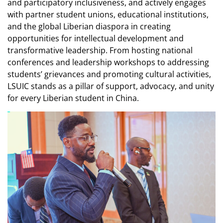
and participatory inclusiveness, and actively engages
with partner student unions, educational institutions,
and the global Liberian diaspora in creating
opportunities for intellectual development and
transformative leadership. From hosting national
conferences and leadership workshops to addressing
students’ grievances and promoting cultural activities,
LSUIC stands as a pillar of support, advocacy, and unity
for every Liberian student in China.