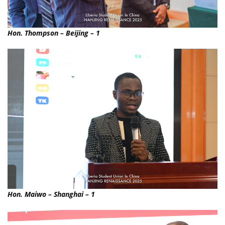
Hon. Thompson – Beijing – 1
Hon. Maiwo – Shanghai – 1