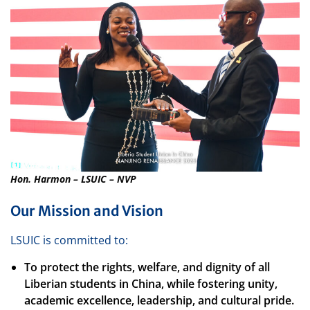
Hon. Harmon – LSUIC – NVP
Our Mission and Vision
LSUIC is committed to:
To protect the rights, welfare, and dignity of all
Liberian students in China, while fostering unity,
academic excellence, leadership, and cultural pride.