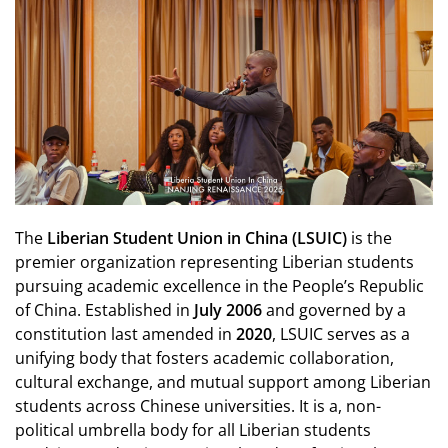
The
Liberian Student Union in China (LSUIC)
is the
premier organization representing Liberian students
pursuing academic excellence in the People’s Republic
of China. Established in
July 2006
and governed by a
constitution last amended in
2020
, LSUIC serves as a
unifying body that fosters academic collaboration,
cultural exchange, and mutual support among Liberian
students across Chinese universities. It is a, non-
political umbrella body for all Liberian students