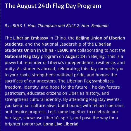
The August 24th Flag Day Program
R-L: BULS 1: Hon. Thompson and BULS-2: Hon. Benjamin
The
Liberian Embassy
in China, the
Beijing Union of Liberian
Students
, and the National Leadership of the
Liberian
Students Union in China - LSUIC
are collaborating to host the
National Flag Day
program on
August 24
in Beijing. This is a
powerful reminder of Liberia’s independence, resilience, and
unity. As students abroad, celebrating this day connects you
to your roots, strengthens national pride, and honors the
sacrifices of our ancestors. The Liberian flag symbolizes
freedom, identity, and hope for the future. The day fosters
patriotism, educates citizens on Liberia’s history, and
strengthens cultural identity. By attending Flag Day events,
you keep our culture alive, build bonds with fellow Liberians,
and inspire progress. Let’s come together to celebrate our
heritage, showcase Liberia’s spirit, and pave the way for a
brighter tomorrow.
Long Live Liberia!