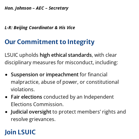
Hon. Johnson – AEC – Secretary
L-R: Beijing Coordinator & His Vice
Our Commitment to Integrity
LSUIC upholds
high ethical standards
, with clear
disciplinary measures for misconduct, including:
Suspension or impeachment
for financial
malpractice, abuse of power, or constitutional
violations.
Fair elections
conducted by an Independent
Elections Commission.
Judicial oversight
to protect members’ rights and
resolve grievances.
Join LSUIC