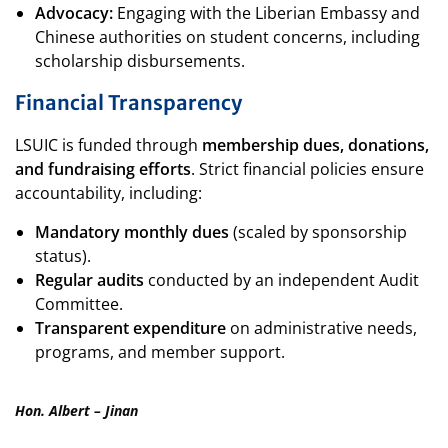
Advocacy:
Engaging with the Liberian Embassy and
Chinese authorities on student concerns, including
scholarship disbursements.
Financial Transparency
LSUIC is funded through
membership dues, donations,
and fundraising efforts
. Strict financial policies ensure
accountability, including:
Mandatory monthly dues
(scaled by sponsorship
status).
Regular audits
conducted by an independent Audit
Committee.
Transparent expenditure
on administrative needs,
programs, and member support.
Hon. Albert – Jinan