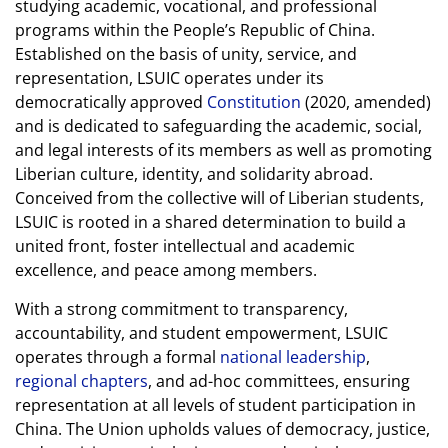
studying academic, vocational, and professional
programs within the People’s Republic of China.
Established on the basis of unity, service, and
representation, LSUIC operates under its
democratically approved
Constitution
(2020, amended)
and is dedicated to safeguarding the academic, social,
and legal interests of its members as well as promoting
Liberian culture, identity, and solidarity abroad.
Conceived from the collective will of Liberian students,
LSUIC is rooted in a shared determination to build a
united front, foster intellectual and academic
excellence, and peace among members.
With a strong commitment to transparency,
accountability, and student empowerment, LSUIC
operates through a formal
national leadership
,
regional chapters
, and ad-hoc committees, ensuring
representation at all levels of student participation in
China. The Union upholds values of democracy, justice,