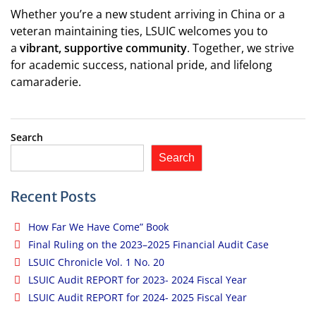
Whether you’re a new student arriving in China or a
veteran maintaining ties, LSUIC welcomes you to
a
vibrant, supportive community
. Together, we strive
for academic success, national pride, and lifelong
camaraderie.
Search
Search
Recent Posts
How Far We Have Come” Book
Final Ruling on the 2023–2025 Financial Audit Case
LSUIC Chronicle Vol. 1 No. 20
LSUIC Audit REPORT for 2023- 2024 Fiscal Year
LSUIC Audit REPORT for 2024- 2025 Fiscal Year