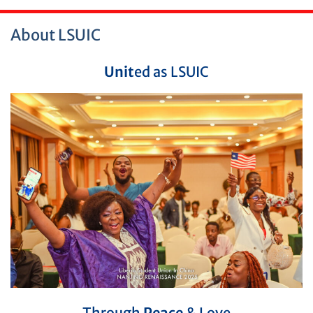
About LSUIC
Unit
ed as LSUIC
Through
Peace
& Love