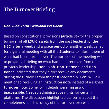
The Turnover Briefing
Hon. Bloh: LSUIC: National President
Based on constitutional provisions
(Article 36)
for the proper
turnover of all
LSUIC assets
from the past leadership,
the
NEC
, after a week and a
grace period
of another week, called
for a general meeting with all the
Students
to inform them of
what had been turned over. The purpose of the meeting was
to provide a briefing on what had been received from the
previous leadership.
Hon. Bloh, Hon. Harmon, and Hon.
Bonah
indicated that they didn’t receive any documents
during the turnover from the past leadership. Hon. Willie II
mentioned receiving
an instruction note
instead of a
signed
turnover
note. Some login details were
missing or
inaccessible
. Needed administrative rights for certain
platforms. The discussion highlighted concerns about the
completeness and accuracy of the turnover process.