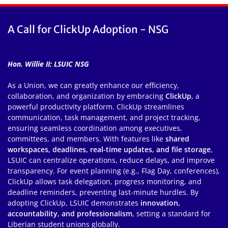
A Call for ClickUp Adoption - NSG
Hon. Willie II: LSUIC NSG
As a Union, we can greatly enhance our efficiency,
collaboration, and organization by embracing
ClickUp
, a
powerful productivity platform. ClickUp streamlines
communication, task management, and project tracking,
ensuring seamless coordination among executives,
committees, and members. With features like
shared
workspaces, deadlines, real-time updates, and file storage
,
LSUIC can centralize operations, reduce delays, and improve
transparency. For event planning (e.g., Flag Day, conferences),
ClickUp allows task delegation, progress monitoring, and
deadline reminders, preventing last-minute hurdles. By
adopting ClickUp, LSUIC demonstrates
innovation,
accountability, and professionalism
, setting a standard for
Liberian student unions globally.