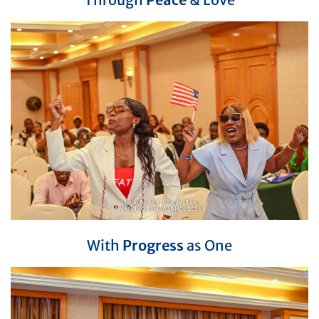
With
Progress
as One