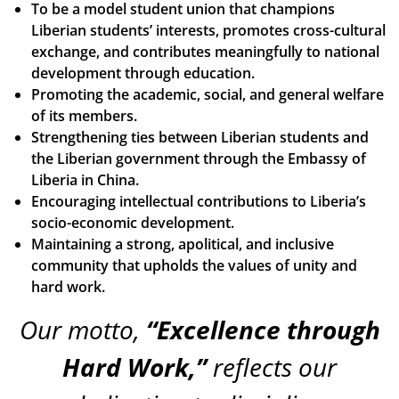
To be a model student union that champions
Liberian students’ interests, promotes cross-cultural
exchange, and contributes meaningfully to national
development through education.
Promoting the academic, social, and general welfare
of its members.
Strengthening ties between Liberian students and
the Liberian government through the Embassy of
Liberia in China.
Encouraging intellectual contributions to Liberia’s
socio-economic development.
Maintaining a strong, apolitical, and inclusive
community that upholds the values of unity and
hard work.
Our motto,
“Excellence through
Hard Work,”
reflects our