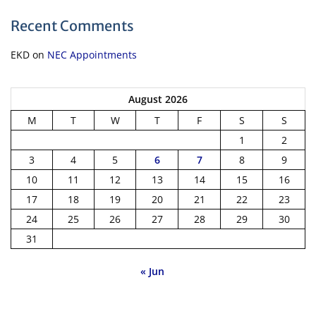
Recent Comments
EKD
on
NEC Appointments
August 2026
M
T
W
T
F
S
S
1
2
3
4
5
6
7
8
9
10
11
12
13
14
15
16
17
18
19
20
21
22
23
24
25
26
27
28
29
30
31
« Jun