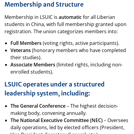
Membership and Structure
Membership in LSUIC is
automatic
for all Liberian
students in China, with full membership granted upon
registration. The union categorizes members into:
Full Members
(voting rights, active participants).
Veterans
(honorary members who have completed
their studies).
Associate Members
(limited rights, including non-
enrolled students).
LSUIC operates under a structured
leadership system, including:
The General Conference
– The highest decision-
making body, convening annually.
The National Executive Committee (NEC)
– Oversees
daily operations, led by elected officers (President,