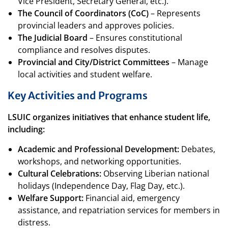
Vice President, Secretary General, etc.).
The Council of Coordinators (CoC)
– Represents
provincial leaders and approves policies.
The Judicial Board
– Ensures constitutional
compliance and resolves disputes.
Provincial and City/District Committees
– Manage
local activities and student welfare.
Key Activities and Programs
LSUIC organizes initiatives that enhance student life,
including:
Academic and Professional Development:
Debates,
workshops, and networking opportunities.
Cultural Celebrations:
Observing Liberian national
holidays (Independence Day, Flag Day, etc.).
Welfare Support:
Financial aid, emergency
assistance, and repatriation services for members in
distress.