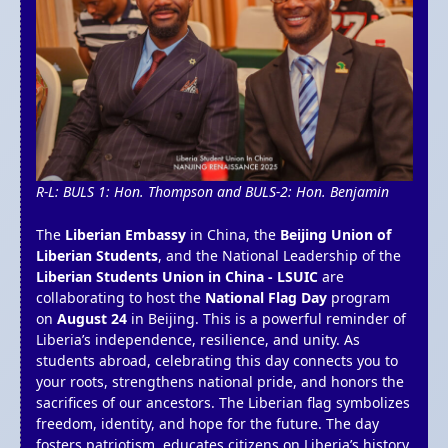
R-L: BULS 1: Hon. Thompson and BULS-2: Hon. Benjamin
The
Liberian Embassy
in China, the
Beijing Union of
Liberian Students
, and the National Leadership of the
Liberian Students Union in China - LSUIC
are
collaborating to host the
National Flag Day
program
on
August 24
in Beijing. This is a powerful reminder of
Liberia’s independence, resilience, and unity. As
students abroad, celebrating this day connects you to
your roots, strengthens national pride, and honors the
sacrifices of our ancestors. The Liberian flag symbolizes
freedom, identity, and hope for the future. The day
fosters patriotism, educates citizens on Liberia’s history,