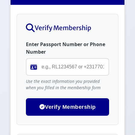
Verify Membership
Enter Passport Number or Phone
Number
Use the exact information you provided
when you filled in the membership form
Verify Membership