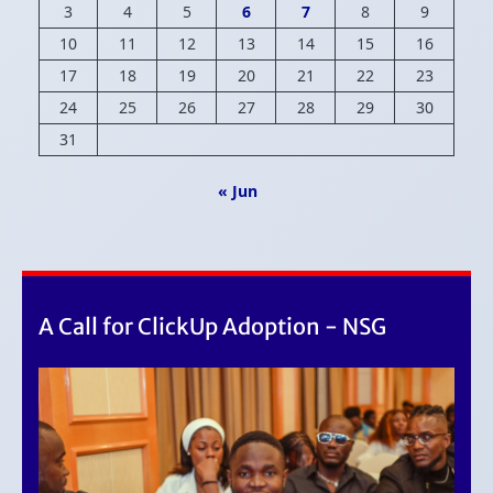
3
4
5
6
7
8
9
10
11
12
13
14
15
16
17
18
19
20
21
22
23
24
25
26
27
28
29
30
31
« Jun
A Call for ClickUp Adoption - NSG