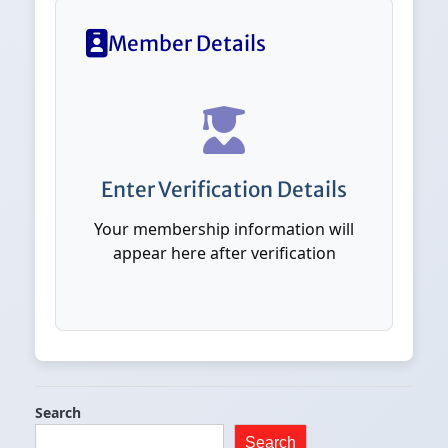
Member Details
Enter Verification Details
Your membership information will
appear here after verification
Search
Search