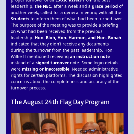
leadership,
the NEC
, after a week and a
grace period
of
another week, called for a general meeting with all the
Students
to inform them of what had been turned over.
The purpose of the meeting was to provide a briefing
on what had been received from the previous
leadership.
Hon. Bloh, Hon. Harmon, and Hon. Bonah
indicated that they didn’t receive any documents
during the turnover from the past leadership. Hon.
Willie II mentioned receiving
an instruction note
instead of a
signed turnover
note. Some login details
were
missing or inaccessible
. Needed administrative
rights for certain platforms. The discussion highlighted
concerns about the completeness and accuracy of the
turnover process.
The August 24th Flag Day Program