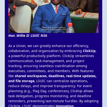
Hon. Willie II: LSUIC NSG
As a Union, we can greatly enhance our efficiency,
collaboration, and organization by embracing
ClickUp
,
a powerful productivity platform. ClickUp streamlines
communication, task management, and project
tracking, ensuring seamless coordination among
executives, committees, and members. With features
like
shared workspaces, deadlines, real-time updates,
and file storage
, LSUIC can centralize operations,
reduce delays, and improve transparency. For event
planning (e.g., Flag Day, conferences), ClickUp allows
task delegation, progress monitoring, and deadline
reminders, preventing last-minute hurdles. By adopting
ClickUp, LSUIC demonstrates
innovation,