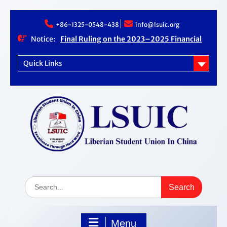
Skip
+86-1325-0548-438
info@lsuic.org
to
content
Notice:
Final Ruling on the 2023–2025 Financial
Audit Case
LSUIC Chronicle Vol. 1 No. 20
Quick Links
LSUIC Audit REPORT for 2023- 2024 Fiscal
Year
How Far We Have Come” Book
Search
for:
Menu