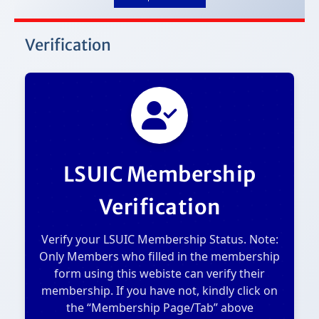
Verification
LSUIC Membership
Verification
Verify your LSUIC Membership Status. Note:
Only Members who filled in the membership
form using this webiste can verify their
membership. If you have not, kindly click on
the “Membership Page/Tab” above