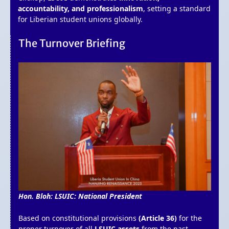
accountability, and professionalism
, setting a standard
for Liberian student unions globally.
The Turnover Briefing
Hon. Bloh: LSUIC: National President
Based on constitutional provisions
(Article 36)
for the
proper turnover of all
LSUIC assets
from the past