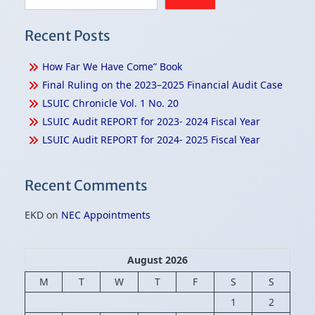
Recent Posts
How Far We Have Come” Book
Final Ruling on the 2023–2025 Financial Audit Case
LSUIC Chronicle Vol. 1 No. 20
LSUIC Audit REPORT for 2023- 2024 Fiscal Year
LSUIC Audit REPORT for 2024- 2025 Fiscal Year
Recent Comments
EKD
on
NEC Appointments
August 2026
M
T
W
T
F
S
S
1
2