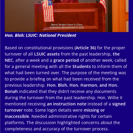
Hon. Bloh: LSUIC: National President
Based on constitutional provisions
(Article 36)
for the proper
turnover of all
LSUIC assets
from the past leadership,
the
NEC
, after a week and a
grace period
of another week, called
for a general meeting with all the
Students
to inform them of
what had been turned over. The purpose of the meeting was
to provide a briefing on what had been received from the
previous leadership.
Hon. Bloh, Hon. Harmon, and Hon.
Bonah
indicated that they didn’t receive any documents
during the turnover from the past leadership. Hon. Willie II
mentioned receiving
an instruction note
instead of a
signed
turnover
note. Some login details were
missing or
inaccessible
. Needed administrative rights for certain
platforms. The discussion highlighted concerns about the
completeness and accuracy of the turnover process.