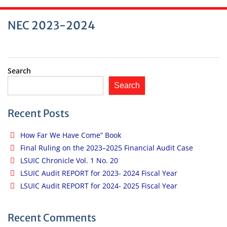
NEC 2023-2024
Search
Search
Recent Posts
How Far We Have Come” Book
Final Ruling on the 2023–2025 Financial Audit Case
LSUIC Chronicle Vol. 1 No. 20
LSUIC Audit REPORT for 2023- 2024 Fiscal Year
LSUIC Audit REPORT for 2024- 2025 Fiscal Year
Recent Comments