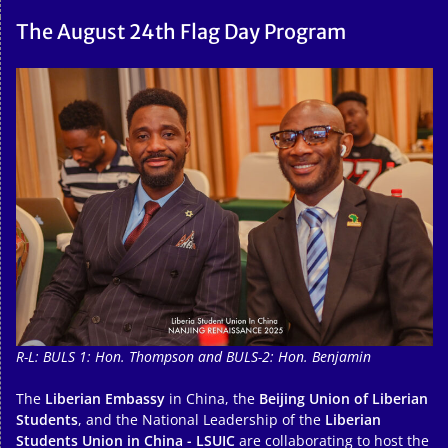
The August 24th Flag Day Program
R-L: BULS 1: Hon. Thompson and BULS-2: Hon. Benjamin
The
Liberian Embassy
in China, the
Beijing Union of Liberian
Students
, and the National Leadership of the
Liberian
Students Union in China - LSUIC
are collaborating to host the