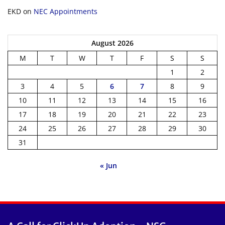
EKD
on
NEC Appointments
August 2026
M
T
W
T
F
S
S
1
2
3
4
5
6
7
8
9
10
11
12
13
14
15
16
17
18
19
20
21
22
23
24
25
26
27
28
29
30
31
« Jun