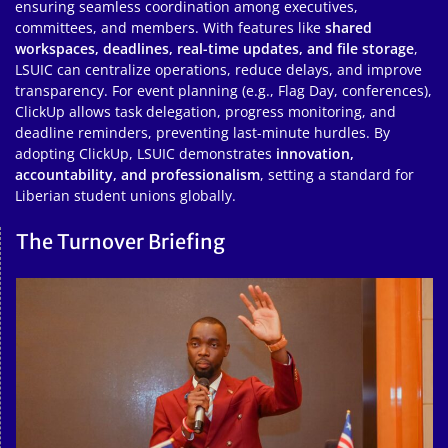
ensuring seamless coordination among executives,
committees, and members. With features like
shared
workspaces, deadlines, real-time updates, and file storage
,
LSUIC can centralize operations, reduce delays, and improve
transparency. For event planning (e.g., Flag Day, conferences),
ClickUp allows task delegation, progress monitoring, and
deadline reminders, preventing last-minute hurdles. By
adopting ClickUp, LSUIC demonstrates
innovation,
accountability, and professionalism
, setting a standard for
Liberian student unions globally.
The Turnover Briefing