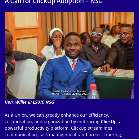
A Call for ClickUp Adoption - NSG
Hon. Willie II: LSUIC NSG
As a Union, we can greatly enhance our efficiency,
collaboration, and organization by embracing
ClickUp
, a
powerful productivity platform. ClickUp streamlines
communication, task management, and project tracking,