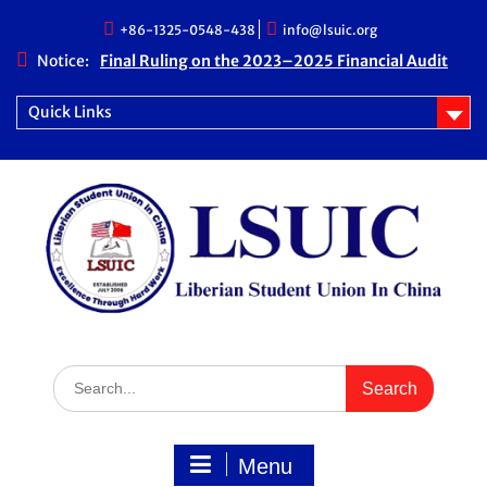
Skip
+86-1325-0548-438
info@lsuic.org
to
content
Notice:
Final Ruling on the 2023–2025 Financial Audit
Case
LSUIC Chronicle Vol. 1 No. 20
Quick Links
LSUIC Audit REPORT for 2023- 2024 Fiscal Year
How Far We Have Come” Book
Search
for:
Menu