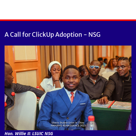
A Call for ClickUp Adoption - NSG
Hon. Willie II: LSUIC NSG