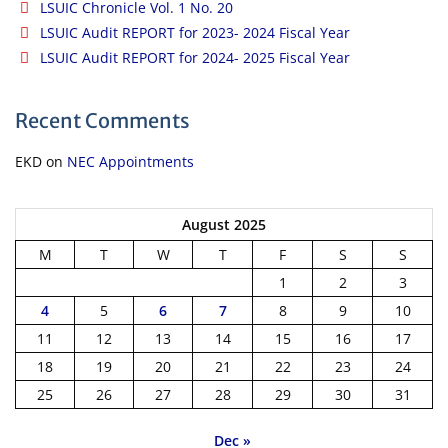
LSUIC Chronicle Vol. 1 No. 20
LSUIC Audit REPORT for 2023- 2024 Fiscal Year
LSUIC Audit REPORT for 2024- 2025 Fiscal Year
Recent Comments
EKD
on
NEC Appointments
August 2025
M
T
W
T
F
S
S
1
2
3
4
5
6
7
8
9
10
11
12
13
14
15
16
17
18
19
20
21
22
23
24
25
26
27
28
29
30
31
Dec »