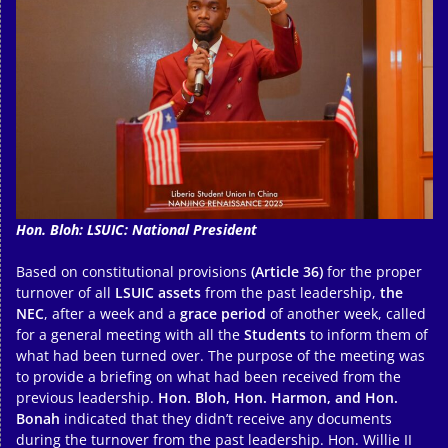
Hon. Bloh: LSUIC: National President
Based on constitutional provisions
(Article 36)
for the proper
turnover of all
LSUIC assets
from the past leadership,
the
NEC
, after a week and a
grace period
of another week, called
for a general meeting with all the
Students
to inform them of
what had been turned over. The purpose of the meeting was
to provide a briefing on what had been received from the
previous leadership.
Hon. Bloh, Hon. Harmon, and Hon.
Bonah
indicated that they didn’t receive any documents
during the turnover from the past leadership. Hon. Willie II