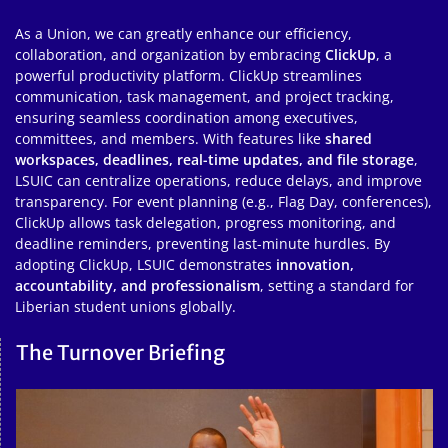
As a Union, we can greatly enhance our efficiency,
collaboration, and organization by embracing
ClickUp
, a
powerful productivity platform. ClickUp streamlines
communication, task management, and project tracking,
ensuring seamless coordination among executives,
committees, and members. With features like
shared
workspaces, deadlines, real-time updates, and file storage
,
LSUIC can centralize operations, reduce delays, and improve
transparency. For event planning (e.g., Flag Day, conferences),
ClickUp allows task delegation, progress monitoring, and
deadline reminders, preventing last-minute hurdles. By
adopting ClickUp, LSUIC demonstrates
innovation,
accountability, and professionalism
, setting a standard for
Liberian student unions globally.
The Turnover Briefing