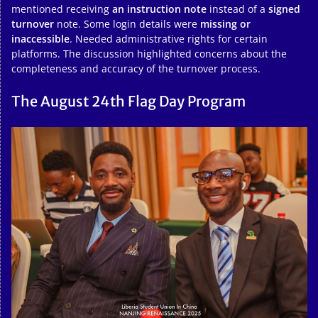
mentioned receiving
an instruction note
instead of a
signed
turnover
note. Some login details were
missing or
inaccessible
. Needed administrative rights for certain
platforms. The discussion highlighted concerns about the
completeness and accuracy of the turnover process.
The August 24th Flag Day Program