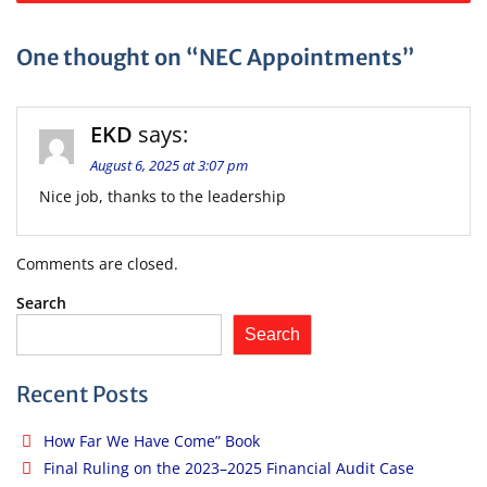
navigation
One thought on “NEC Appointments”
EKD
says:
August 6, 2025 at 3:07 pm
Nice job, thanks to the leadership
Comments are closed.
Search
Search
Recent Posts
How Far We Have Come” Book
Final Ruling on the 2023–2025 Financial Audit Case