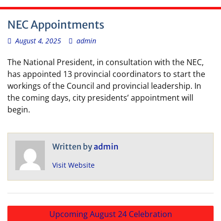
NEC Appointments
August 4, 2025
admin
The National President, in consultation with the NEC,
has appointed 13 provincial coordinators to start the
workings of the Council and provincial leadership. In
the coming days, city presidents’ appointment will
begin.
Written by
admin
Visit Website
Post
Upcoming August 24 Celebration