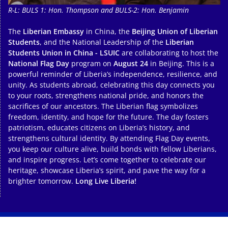
R-L: BULS 1: Hon. Thompson and BULS-2: Hon. Benjamin
The
Liberian Embassy
in China, the
Beijing Union of Liberian
Students
, and the National Leadership of the
Liberian
Students Union in China - LSUIC
are collaborating to host the
National Flag Day
program on
August 24
in Beijing. This is a
powerful reminder of Liberia’s independence, resilience, and
unity. As students abroad, celebrating this day connects you
to your roots, strengthens national pride, and honors the
sacrifices of our ancestors. The Liberian flag symbolizes
freedom, identity, and hope for the future. The day fosters
patriotism, educates citizens on Liberia’s history, and
strengthens cultural identity. By attending Flag Day events,
you keep our culture alive, build bonds with fellow Liberians,
and inspire progress. Let’s come together to celebrate our
heritage, showcase Liberia’s spirit, and pave the way for a
brighter tomorrow.
Long Live Liberia!
Copyright © 2026
. All rights reserved.