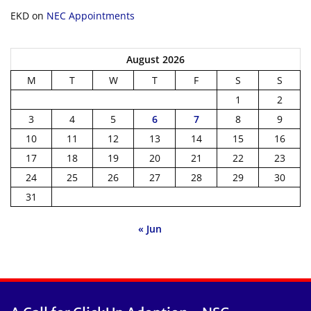
EKD
on
NEC Appointments
August 2026
M
T
W
T
F
S
S
1
2
3
4
5
6
7
8
9
10
11
12
13
14
15
16
17
18
19
20
21
22
23
24
25
26
27
28
29
30
31
« Jun