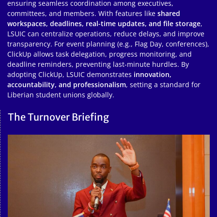
ensuring seamless coordination among executives,
committees, and members. With features like
shared
workspaces, deadlines, real-time updates, and file storage
,
LSUIC can centralize operations, reduce delays, and improve
transparency. For event planning (e.g., Flag Day, conferences),
ClickUp allows task delegation, progress monitoring, and
deadline reminders, preventing last-minute hurdles. By
adopting ClickUp, LSUIC demonstrates
innovation,
accountability, and professionalism
, setting a standard for
Liberian student unions globally.
The Turnover Briefing