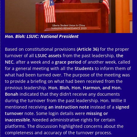
Hon. Bloh: LSUIC: National President
Based on constitutional provisions
(Article 36)
for the proper
turnover of all
LSUIC assets
from the past leadership,
the
NEC
, after a week and a
grace period
of another week, called
for a general meeting with all the
Students
to inform them of
what had been turned over. The purpose of the meeting was
to provide a briefing on what had been received from the
previous leadership.
Hon. Bloh, Hon. Harmon, and Hon.
Bonah
indicated that they didn’t receive any documents
during the turnover from the past leadership. Hon. Willie II
mentioned receiving
an instruction note
instead of a
signed
turnover
note. Some login details were
missing or
inaccessible
. Needed administrative rights for certain
platforms. The discussion highlighted concerns about the
completeness and accuracy of the turnover process.