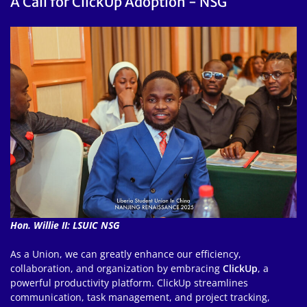
A Call for ClickUp Adoption - NSG
Hon. Willie II: LSUIC NSG
As a Union, we can greatly enhance our efficiency,
collaboration, and organization by embracing
ClickUp
, a
powerful productivity platform. ClickUp streamlines
communication, task management, and project tracking,