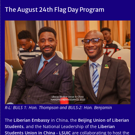
The August 24th Flag Day Program
R-L: BULS 1: Hon. Thompson and BULS-2: Hon. Benjamin
The
Liberian Embassy
in China, the
Beijing Union of Liberian
Students
, and the National Leadership of the
Liberian
Students Union in China - LSUIC
are collaborating to host the