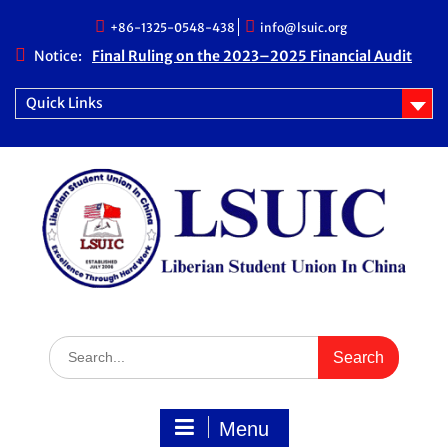
Skip
+86-1325-0548-438
info@lsuic.org
to
content
Notice:
Final Ruling on the 2023–2025 Financial Audit
Case
LSUIC Chronicle Vol. 1 No. 20
Quick Links
LSUIC Audit REPORT for 2023- 2024 Fiscal Year
How Far We Have Come” Book
Search
for:
Menu