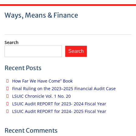
Ways, Means & Finance
Search
Search
Recent Posts
How Far We Have Come” Book
Final Ruling on the 2023–2025 Financial Audit Case
LSUIC Chronicle Vol. 1 No. 20
LSUIC Audit REPORT for 2023- 2024 Fiscal Year
LSUIC Audit REPORT for 2024- 2025 Fiscal Year
Recent Comments