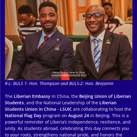
R-L: BULS 1: Hon. Thompson and BULS-2: Hon. Benjamin
The
Liberian Embassy
in China, the
Beijing Union of Liberian
Students
, and the National Leadership of the
Liberian
Students Union in China - LSUIC
are collaborating to host the
National Flag Day
program on
August 24
in Beijing. This is a
powerful reminder of Liberia’s independence, resilience, and
unity. As students abroad, celebrating this day connects you
to your roots, strengthens national pride, and honors the