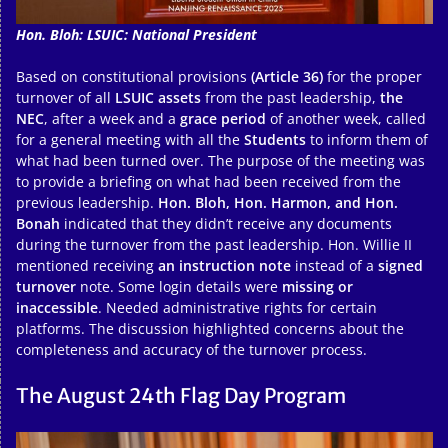
Hon. Bloh: LSUIC: National President
Based on constitutional provisions
(Article 36)
for the proper
turnover of all
LSUIC assets
from the past leadership,
the
NEC
, after a week and a
grace period
of another week, called
for a general meeting with all the
Students
to inform them of
what had been turned over. The purpose of the meeting was
to provide a briefing on what had been received from the
previous leadership.
Hon. Bloh, Hon. Harmon, and Hon.
Bonah
indicated that they didn’t receive any documents
during the turnover from the past leadership. Hon. Willie II
mentioned receiving
an instruction note
instead of a
signed
turnover
note. Some login details were
missing or
inaccessible
. Needed administrative rights for certain
platforms. The discussion highlighted concerns about the
completeness and accuracy of the turnover process.
The August 24th Flag Day Program