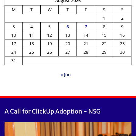
August 2026
M
T
W
T
F
S
S
1
2
3
4
5
6
7
8
9
10
11
12
13
14
15
16
17
18
19
20
21
22
23
24
25
26
27
28
29
30
31
« Jun
A Call for ClickUp Adoption - NSG