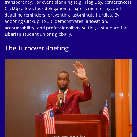
transparency. For event planning (e.g., Flag Day, conferences),
ClickUp allows task delegation, progress monitoring, and
deadline reminders, preventing last-minute hurdles. By
adopting ClickUp, LSUIC demonstrates
innovation,
accountability, and professionalism
, setting a standard for
Liberian student unions globally.
The Turnover Briefing