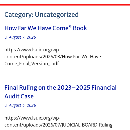
Category:
Uncategorized
How Far We Have Come” Book
August 7, 2026
https://www.lsuic.org/wp-
content/uploads/2026/08/How-Far-We-Have-
Come_Final_Version_.pdf
Final Ruling on the 2023–2025 Financial
Audit Case
August 6, 2026
https://www.lsuic.org/wp-
content/uploads/2026/07/JUDICIAL-BOARD-Ruling-