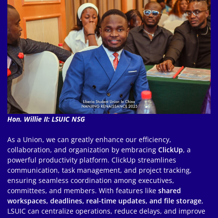
Hon. Willie II: LSUIC NSG
As a Union, we can greatly enhance our efficiency,
collaboration, and organization by embracing
ClickUp
, a
powerful productivity platform. ClickUp streamlines
communication, task management, and project tracking,
ensuring seamless coordination among executives,
committees, and members. With features like
shared
workspaces, deadlines, real-time updates, and file storage
,
LSUIC can centralize operations, reduce delays, and improve