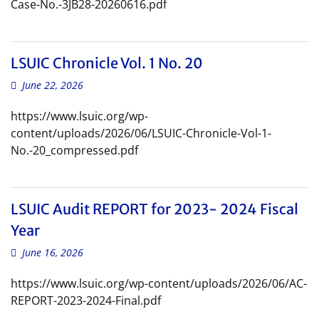
Case-No.-3JB28-20260616.pdf
LSUIC Chronicle Vol. 1 No. 20
June 22, 2026
https://www.lsuic.org/wp-
content/uploads/2026/06/LSUIC-Chronicle-Vol-1-
No.-20_compressed.pdf
LSUIC Audit REPORT for 2023- 2024 Fiscal
Year
June 16, 2026
https://www.lsuic.org/wp-content/uploads/2026/06/AC-
REPORT-2023-2024-Final.pdf