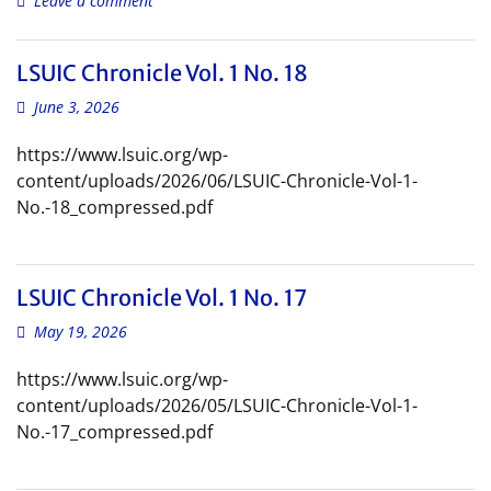
Leave a comment
LSUIC Chronicle Vol. 1 No. 18
June 3, 2026
https://www.lsuic.org/wp-
content/uploads/2026/06/LSUIC-Chronicle-Vol-1-
No.-18_compressed.pdf
LSUIC Chronicle Vol. 1 No. 17
May 19, 2026
https://www.lsuic.org/wp-
content/uploads/2026/05/LSUIC-Chronicle-Vol-1-
No.-17_compressed.pdf