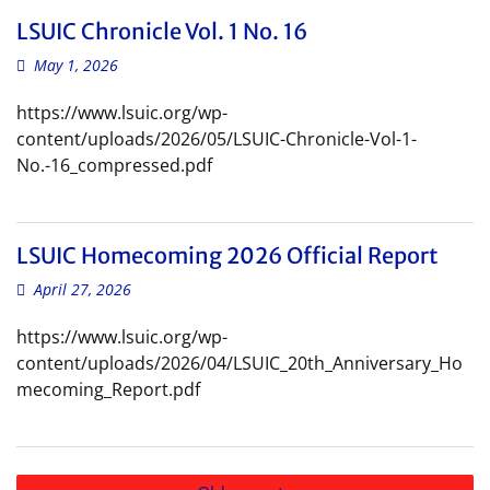
LSUIC Chronicle Vol. 1 No. 16
May 1, 2026
https://www.lsuic.org/wp-
content/uploads/2026/05/LSUIC-Chronicle-Vol-1-
No.-16_compressed.pdf
LSUIC Homecoming 2026 Official Report
April 27, 2026
https://www.lsuic.org/wp-
content/uploads/2026/04/LSUIC_20th_Anniversary_Ho
mecoming_Report.pdf
Posts