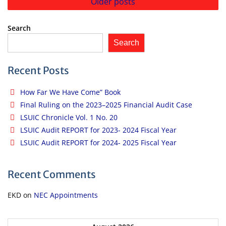
Older posts
navigation
Search
Search
Recent Posts
How Far We Have Come” Book
Final Ruling on the 2023–2025 Financial Audit Case
LSUIC Chronicle Vol. 1 No. 20
LSUIC Audit REPORT for 2023- 2024 Fiscal Year
LSUIC Audit REPORT for 2024- 2025 Fiscal Year
Recent Comments
EKD
on
NEC Appointments