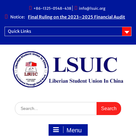
Skip
+86-1325-0548-438
info@lsuic.org
to
content
Notice:
Final Ruling on the 2023–2025 Financial Audit
Case
LSUIC Chronicle Vol. 1 No. 20
Quick Links
LSUIC Audit REPORT for 2023- 2024 Fiscal Year
How Far We Have Come” Book
Search
for:
Menu