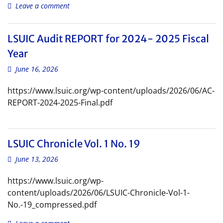
Leave a comment
LSUIC Audit REPORT for 2024- 2025 Fiscal
Year
June 16, 2026
https://www.lsuic.org/wp-content/uploads/2026/06/AC-
REPORT-2024-2025-Final.pdf
LSUIC Chronicle Vol. 1 No. 19
June 13, 2026
https://www.lsuic.org/wp-
content/uploads/2026/06/LSUIC-Chronicle-Vol-1-
No.-19_compressed.pdf