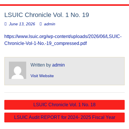
LSUIC Chronicle Vol. 1 No. 19
June 13, 2026
admin
https://www.lsuic.org/wp-content/uploads/2026/06/LSUIC-
Chronicle-Vol-1-No.-19_compressed.pdf
Written by
admin
Visit Website
Post
LSUIC Chronicle Vol. 1 No. 18
navigation
LSUIC Audit REPORT for 2024- 2025 Fiscal Year