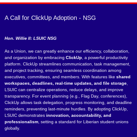
A Call for ClickUp Adoption - NSG
Hon. Willie II: LSUIC NSG
As a Union, we can greatly enhance our efficiency, collaboration,
and organization by embracing
ClickUp
, a powerful productivity
platform. ClickUp streamlines communication, task management,
and project tracking, ensuring seamless coordination among
executives, committees, and members. With features like
shared
workspaces, deadlines, real-time updates, and file storage
,
LSUIC can centralize operations, reduce delays, and improve
transparency. For event planning (e.g., Flag Day, conferences),
ClickUp allows task delegation, progress monitoring, and deadline
reminders, preventing last-minute hurdles. By adopting ClickUp,
LSUIC demonstrates
innovation, accountability, and
professionalism
, setting a standard for Liberian student unions
globally.