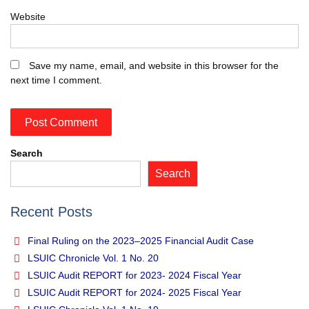
Website
Save my name, email, and website in this browser for the
next time I comment.
Search
Search
Recent Posts
Final Ruling on the 2023–2025 Financial Audit Case
LSUIC Chronicle Vol. 1 No. 20
LSUIC Audit REPORT for 2023- 2024 Fiscal Year
LSUIC Audit REPORT for 2024- 2025 Fiscal Year