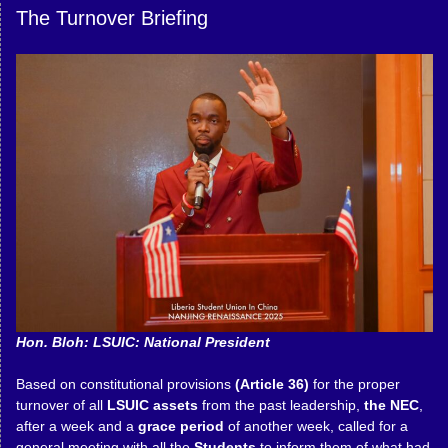
The Turnover Briefing
Hon. Bloh: LSUIC: National President
Based on constitutional provisions
(Article 36)
for the proper
turnover of all
LSUIC assets
from the past leadership,
the NEC
,
after a week and a
grace period
of another week, called for a
general meeting with all the
Students
to inform them of what had