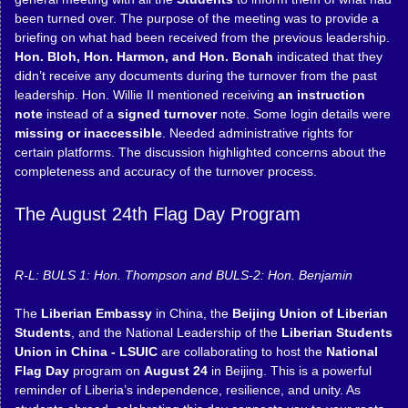
been turned over. The purpose of the meeting was to provide a
briefing on what had been received from the previous leadership.
Hon. Bloh, Hon. Harmon, and Hon. Bonah
indicated that they
didn’t receive any documents during the turnover from the past
leadership. Hon. Willie II mentioned receiving
an instruction
note
instead of a
signed turnover
note. Some login details were
missing or inaccessible
. Needed administrative rights for
certain platforms. The discussion highlighted concerns about the
completeness and accuracy of the turnover process.
The August 24th Flag Day Program
R-L: BULS 1: Hon. Thompson and BULS-2: Hon. Benjamin
The
Liberian Embassy
in China, the
Beijing Union of Liberian
Students
, and the National Leadership of the
Liberian Students
Union in China - LSUIC
are collaborating to host the
National
Flag Day
program on
August 24
in Beijing. This is a powerful
reminder of Liberia’s independence, resilience, and unity. As