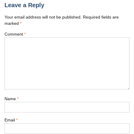
Leave a Reply
Your email address will not be published.
Required fields are
marked
*
Comment
*
Name
*
Email
*