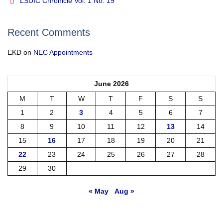
LSUIC Chronicle Vol. 1 No. 19
Recent Comments
EKD
on
NEC Appointments
June 2026
M
T
W
T
F
S
S
1
2
3
4
5
6
7
8
9
10
11
12
13
14
15
16
17
18
19
20
21
22
23
24
25
26
27
28
29
30
« May
Aug »