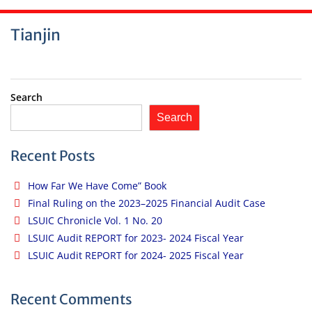
Tianjin
Search
Search
Recent Posts
How Far We Have Come” Book
Final Ruling on the 2023–2025 Financial Audit Case
LSUIC Chronicle Vol. 1 No. 20
LSUIC Audit REPORT for 2023- 2024 Fiscal Year
LSUIC Audit REPORT for 2024- 2025 Fiscal Year
Recent Comments