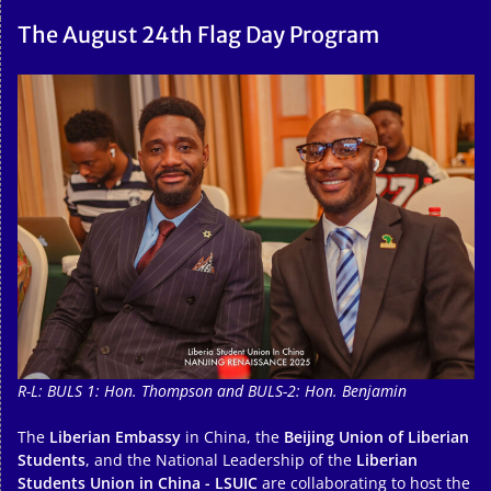
The August 24th Flag Day Program
R-L: BULS 1: Hon. Thompson and BULS-2: Hon. Benjamin
The
Liberian Embassy
in China, the
Beijing Union of Liberian
Students
, and the National Leadership of the
Liberian
Students Union in China - LSUIC
are collaborating to host the