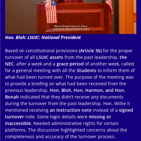
Hon. Bloh: LSUIC: National President
Based on constitutional provisions
(Article 36)
for the proper
turnover of all
LSUIC assets
from the past leadership,
the
NEC
, after a week and a
grace period
of another week, called
for a general meeting with all the
Students
to inform them of
what had been turned over. The purpose of the meeting was
to provide a briefing on what had been received from the
previous leadership.
Hon. Bloh, Hon. Harmon, and Hon.
Bonah
indicated that they didn’t receive any documents
during the turnover from the past leadership. Hon. Willie II
mentioned receiving
an instruction note
instead of a
signed
turnover
note. Some login details were
missing or
inaccessible
. Needed administrative rights for certain
platforms. The discussion highlighted concerns about the
completeness and accuracy of the turnover process.