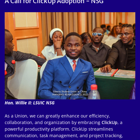
A Call for ClickUp Adoption - NSG
Hon. Willie II: LSUIC NSG
As a Union, we can greatly enhance our efficiency,
collaboration, and organization by embracing
ClickUp
, a
powerful productivity platform. ClickUp streamlines
communication, task management, and project tracking,