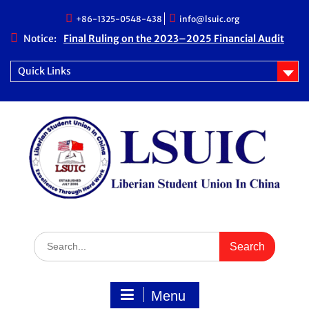
Skip
+86-1325-0548-438
info@lsuic.org
to
content
Notice:
Final Ruling on the 2023–2025 Financial Audit
Case
LSUIC Chronicle Vol. 1 No. 20
Quick Links
LSUIC Audit REPORT for 2023- 2024 Fiscal Year
How Far We Have Come” Book
Search
for:
Menu