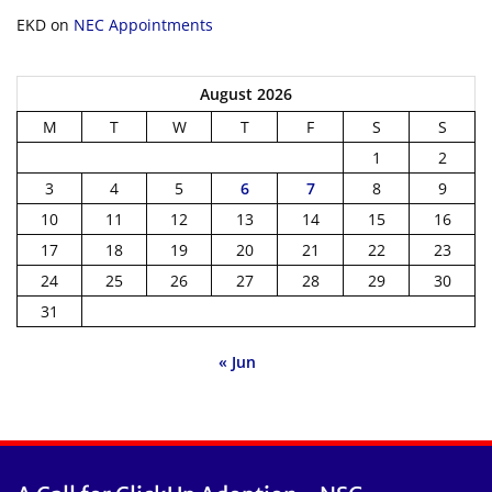
EKD
on
NEC Appointments
August 2026
M
T
W
T
F
S
S
1
2
3
4
5
6
7
8
9
10
11
12
13
14
15
16
17
18
19
20
21
22
23
24
25
26
27
28
29
30
31
« Jun