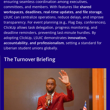
ensuring seamless coordination among executives,
committees, and members. With features like
shared
workspaces, deadlines, real-time updates, and file storage
,
LSUIC can centralize operations, reduce delays, and improve
transparency. For event planning (e.g., Flag Day, conferences),
ClickUp allows task delegation, progress monitoring, and
deadline reminders, preventing last-minute hurdles. By
adopting ClickUp, LSUIC demonstrates
innovation,
accountability, and professionalism
, setting a standard for
Liberian student unions globally.
The Turnover Briefing