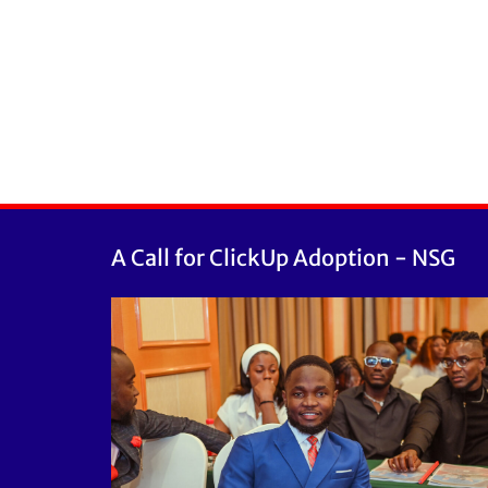
A Call for ClickUp Adoption - NSG