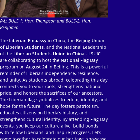
R-L: BULS 1: Hon. Thompson and BULS-2: Hon.
Benjamin
The
Liberian Embassy
in China, the
Beijing Union
of Liberian Students
, and the National Leadership
of the
Liberian Students Union in China - LSUIC
are collaborating to host the
National Flag Day
program on
August 24
in Beijing. This is a powerful
reminder of Liberia’s independence, resilience,
and unity. As students abroad, celebrating this day
connects you to your roots, strengthens national
pride, and honors the sacrifices of our ancestors.
The Liberian flag symbolizes freedom, identity, and
hope for the future. The day fosters patriotism,
educates citizens on Liberia’s history, and
strengthens cultural identity. By attending Flag Day
events, you keep our culture alive, build bonds
with fellow Liberians, and inspire progress. Let’s
come together to celebrate our heritage, showcase