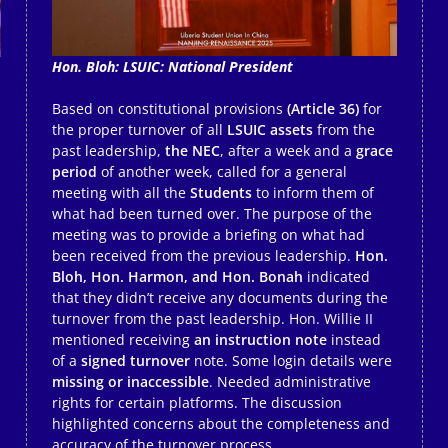
Hon. Bloh: LSUIC: National President
Based on constitutional provisions
(Article 36)
for
the proper turnover of all
LSUIC assets
from the
past leadership,
the NEC
, after a week and a
grace
period
of another week, called for a general
meeting with all the
Students
to inform them of
what had been turned over. The purpose of the
meeting was to provide a briefing on what had
been received from the previous leadership.
Hon.
Bloh, Hon. Harmon, and Hon. Bonah
indicated
that they didn’t receive any documents during the
turnover from the past leadership. Hon. Willie II
mentioned receiving
an instruction note
instead
of a
signed turnover
note. Some login details were
missing or inaccessible
. Needed administrative
rights for certain platforms. The discussion
highlighted concerns about the completeness and
accuracy of the turnover process.