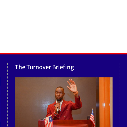
The Turnover Briefing