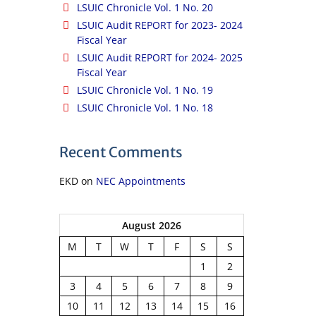
LSUIC Chronicle Vol. 1 No. 20
LSUIC Audit REPORT for 2023- 2024
Fiscal Year
LSUIC Audit REPORT for 2024- 2025
Fiscal Year
LSUIC Chronicle Vol. 1 No. 19
LSUIC Chronicle Vol. 1 No. 18
Recent Comments
EKD
on
NEC Appointments
August 2026
M
T
W
T
F
S
S
1
2
3
4
5
6
7
8
9
10
11
12
13
14
15
16