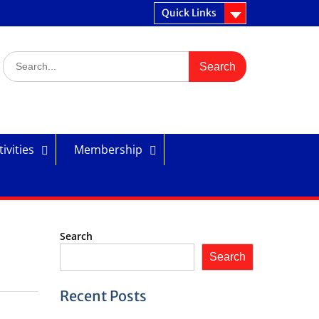
Quick Links
Search
for:
ivities
Membership
Search
Search
Recent Posts