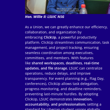
Hon. Willie II: LSUIC NSG
As a Union, we can greatly enhance our efficiency,
collaboration, and organization by
embracing
ClickUp
, a powerful productivity
platform. ClickUp streamlines communication, task
management, and project tracking, ensuring
seamless coordination among executives,
committees, and members. With features
like
shared workspaces, deadlines, real-time
updates, and file storage
, LSUIC can centralize
operations, reduce delays, and improve
transparency. For event planning (e.g., Flag Day,
conferences), ClickUp allows task delegation,
progress monitoring, and deadline reminders,
preventing last-minute hurdles. By adopting
ClickUp, LSUIC demonstrates
innovation,
accountability, and professionalism
, setting a
standard for Liberian student unions globally.