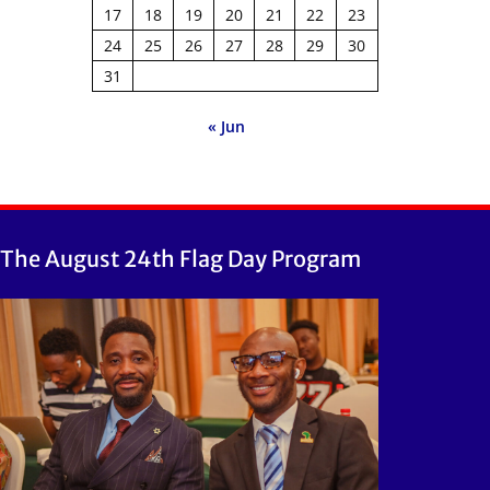
17
18
19
20
21
22
23
24
25
26
27
28
29
30
31
« Jun
The August 24th Flag Day Program