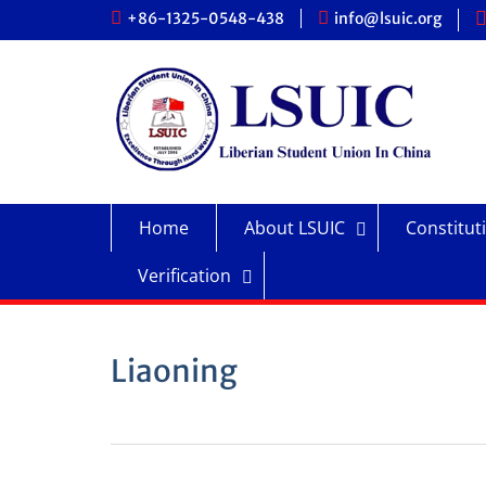
Skip
+86-1325-0548-438
info@lsuic.org
to
content
Home
About LSUIC
Constitut
Verification
Liaoning