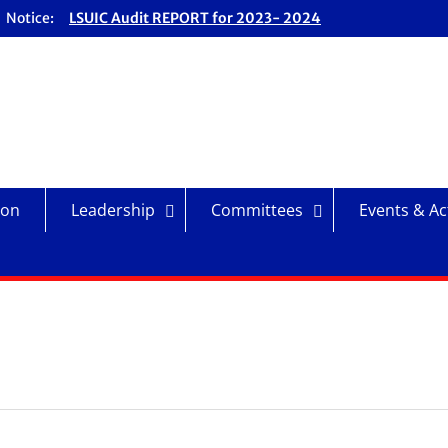
Notice:
LSUIC Audit REPORT for 2023- 2024
Fiscal Year
LSUIC Audit REPORT for 2024- 2025
Fiscal Year
LSUIC Chronicle Vol. 1 No. 19
LSUIC Chronicle Vol. 1 No. 20
ion
Leadership
Committees
Events & Act