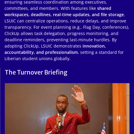
ensuring seamless coordination among executives,
committees, and members. With features like
shared
workspaces, deadlines, real-time updates, and file storage
,
LSUIC can centralize operations, reduce delays, and improve
transparency. For event planning (e.g., Flag Day, conferences),
ClickUp allows task delegation, progress monitoring, and
deadline reminders, preventing last-minute hurdles. By
adopting ClickUp, LSUIC demonstrates
innovation,
accountability, and professionalism
, setting a standard for
Liberian student unions globally.
The Turnover Briefing