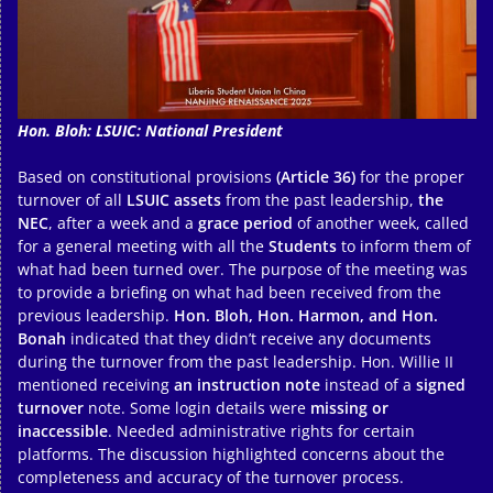
Hon. Bloh: LSUIC: National President
Based on constitutional provisions
(Article 36)
for the proper
turnover of all
LSUIC assets
from the past leadership,
the
NEC
, after a week and a
grace period
of another week, called
for a general meeting with all the
Students
to inform them of
what had been turned over. The purpose of the meeting was
to provide a briefing on what had been received from the
previous leadership.
Hon. Bloh, Hon. Harmon, and Hon.
Bonah
indicated that they didn’t receive any documents
during the turnover from the past leadership. Hon. Willie II
mentioned receiving
an instruction note
instead of a
signed
turnover
note. Some login details were
missing or
inaccessible
. Needed administrative rights for certain
platforms. The discussion highlighted concerns about the
completeness and accuracy of the turnover process.