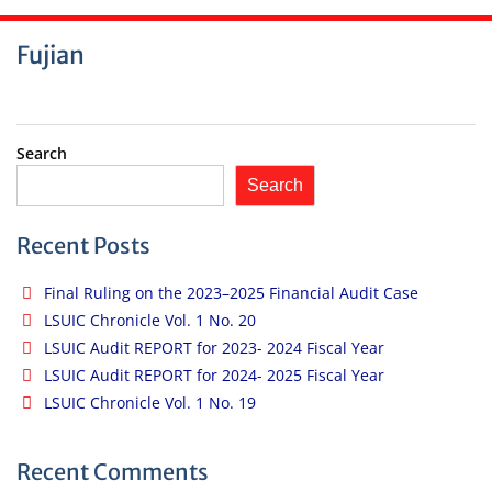
Fujian
Search
Search
Recent Posts
Final Ruling on the 2023–2025 Financial Audit Case
LSUIC Chronicle Vol. 1 No. 20
LSUIC Audit REPORT for 2023- 2024 Fiscal Year
LSUIC Audit REPORT for 2024- 2025 Fiscal Year
LSUIC Chronicle Vol. 1 No. 19
Recent Comments