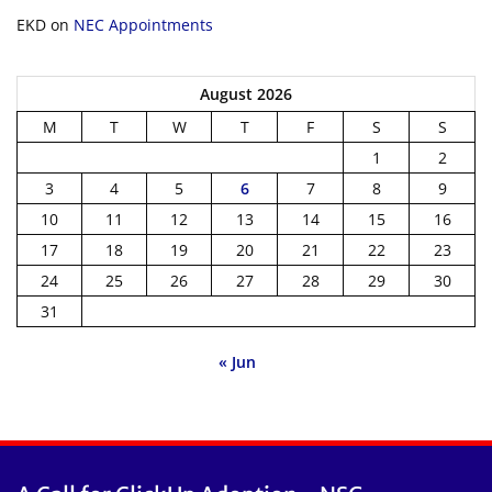
EKD
on
NEC Appointments
August 2026
M
T
W
T
F
S
S
1
2
3
4
5
6
7
8
9
10
11
12
13
14
15
16
17
18
19
20
21
22
23
24
25
26
27
28
29
30
31
« Jun