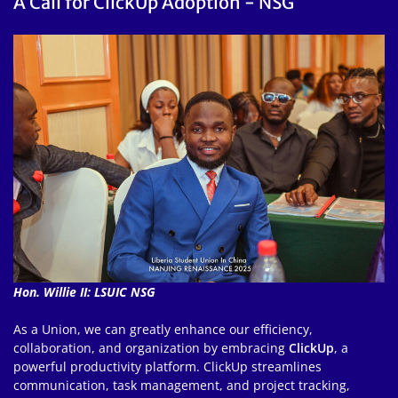
A Call for ClickUp Adoption - NSG
Hon. Willie II: LSUIC NSG
As a Union, we can greatly enhance our efficiency,
collaboration, and organization by embracing
ClickUp
, a
powerful productivity platform. ClickUp streamlines
communication, task management, and project tracking,