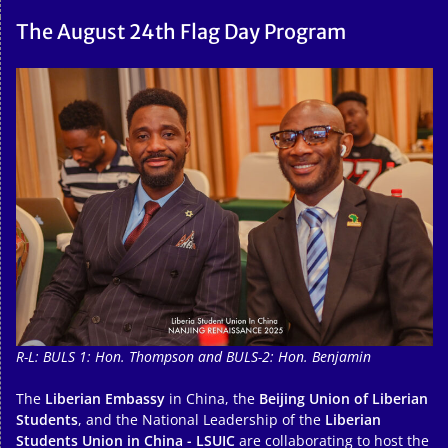
The August 24th Flag Day Program
R-L: BULS 1: Hon. Thompson and BULS-2: Hon. Benjamin
The
Liberian Embassy
in China, the
Beijing Union of Liberian
Students
, and the National Leadership of the
Liberian
Students Union in China - LSUIC
are collaborating to host the